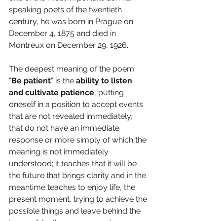
speaking poets of the twentieth 
century, he was born in Prague on 
December 4, 1875 and died in 
Montreux on December 29, 1926.
The deepest meaning of the poem 
"
Be patient
" is the 
ability to listen 
and cultivate patience
, putting 
oneself in a position to accept events 
that are not revealed immediately, 
that do not have an immediate 
response or more simply of which the 
meaning is not immediately 
understood; it teaches that it will be 
the future that brings clarity and in the 
meantime teaches to enjoy life, the 
present moment, trying to achieve the 
possible things and leave behind the 