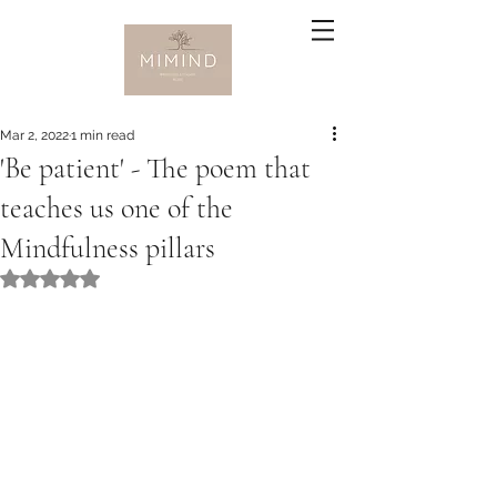
Mar 2, 2022
1 min read
'Be patient' - The poem that
teaches us one of the
Mindfulness pillars
Rated NaN out of 5 stars.