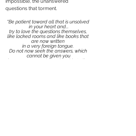
impossible, the unanswered 
questions that torment.
“Be patient toward all that is unsolved 
in your heart and...
try to love the questions themselves, 
like locked rooms and like books that 
are now written 
in a very foreign tongue. 
Do not now seek the answers, which 
cannot be given you
 because you would not be able to live 
them. 
And the point is, to live everything. 
Live the questions now. 
Perhaps you will then gradually, 
without noticing it, 
live along some distant day into the 
answer.”
~ Rainer Maria Rilke