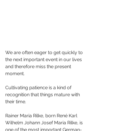
We are often eager to get quickly to 
the next important event in our lives 
and therefore miss the present 
moment. 
Cultivating patience is a kind of 
recognition that things mature with 
their time. 
Rainer Maria Rilke, born René Karl 
Wilhelm Johann Josef Maria Rilke, is 
one of the most important German-